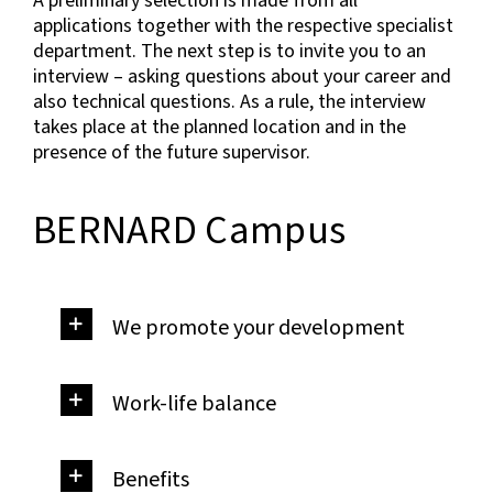
A preliminary selection is made from all
applications together with the respective specialist
department. The next step is to invite you to an
interview – asking questions about your career and
also technical questions. As a rule, the interview
takes place at the planned location and in the
presence of the future supervisor.
BERNARD Campus
We promote your development
Work-life balance
Benefits