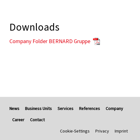
Downloads
Company Folder BERNARD Gruppe
News
Business Units
Services
References
Company
Career
Contact
Cookie-Settings
Privacy
Imprint