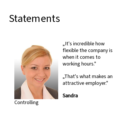
Statements
„It's incredible how
flexible the company is
when it comes to
working hours."
„That's what makes an
attractive employer."
d
g
Sandra
Controlling
C
S