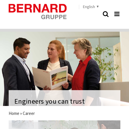
Skip
English
to
content
Engineers you can trust
Home
»
Career