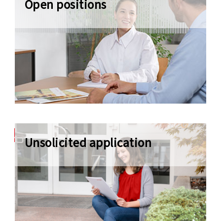
Open positions
Apply now
Unsolicited application