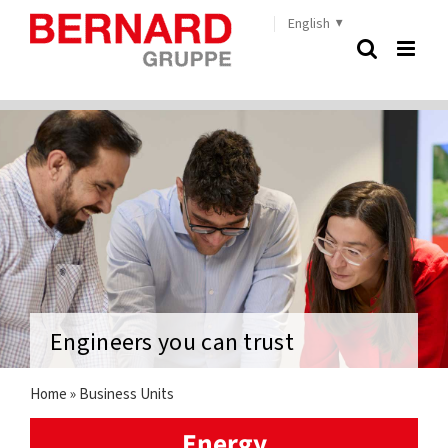
Skip
English
to
content
Engineers you can trust
Home
»
Business Units
Energy