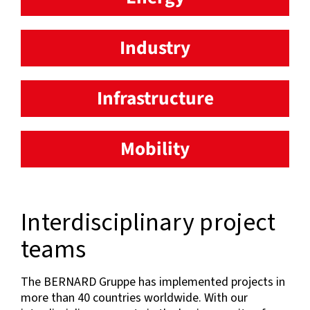
Industry
Infrastructure
Mobility
Interdisciplinary project
teams
The BERNARD Gruppe has implemented projects in
more than 40 countries worldwide. With our