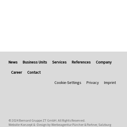
News
Business Units
Services
References
Company
Career
Contact
Cookie-Settings
Privacy
Imprint
© 2024
Bernard Gruppe ZT GmbH
. All Rights Reserved.
Website-Konzept & -Design by
Werbeagentur Pürcher & Partner, Salzburg