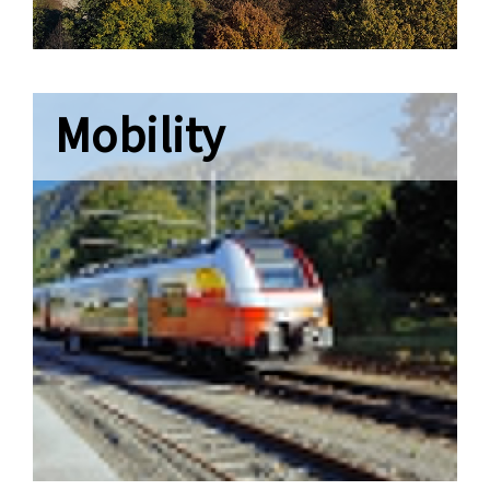
Mobility