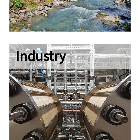
Industry