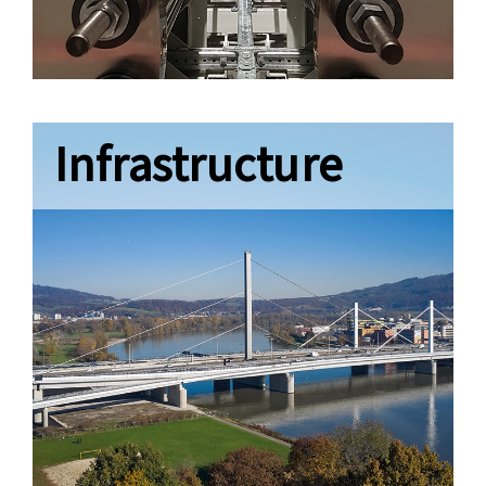
Infrastructure