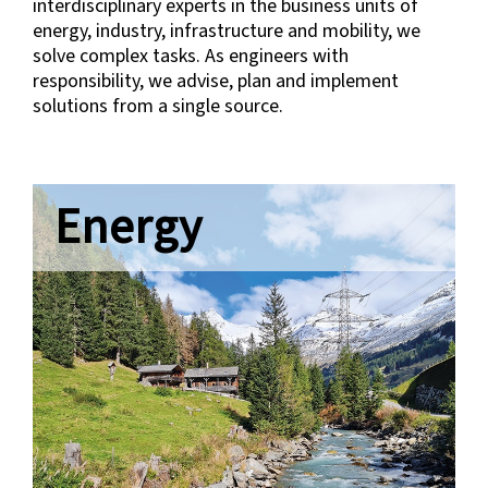
interdisciplinary experts in the business units of
energy, industry, infrastructure and mobility, we
solve complex tasks. As engineers with
responsibility, we advise, plan and implement
solutions from a single source.
Energy