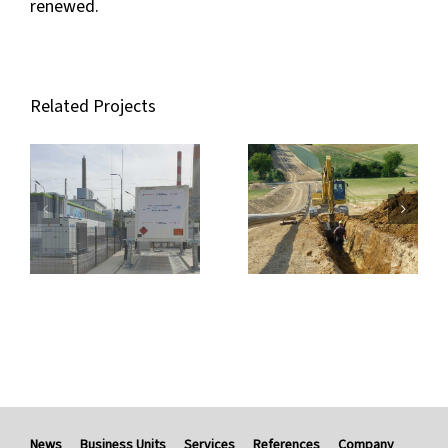
renewed.
Related Projects
News
Business Units
Services
References
Company