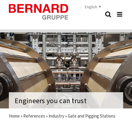
Skip
English
to
content
Engineers you can trust
Home
»
References
»
Industry
»
Gate and Pigging Stations