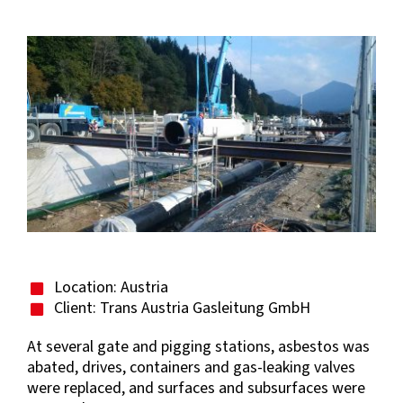
View
Larger
Image
Location: Austria
Client: Trans Austria Gasleitung GmbH
At several gate and pigging stations, asbestos was
abated, drives, containers and gas-leaking valves
were replaced, and surfaces and subsurfaces were