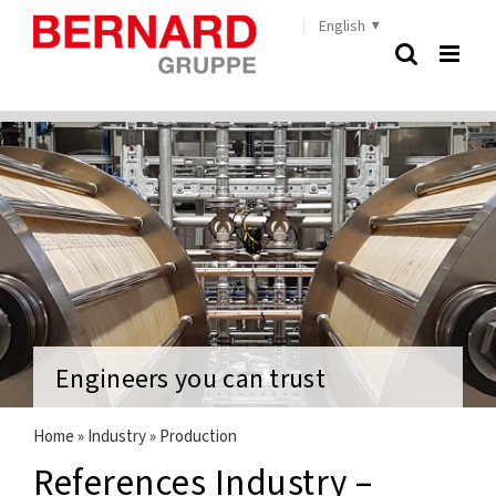
Skip
English
to
content
Engineers you can trust
Home
»
Industry
»
Production
References Industry –