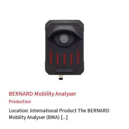
BERNARD Mobility Analyser
Production
Location: International Product The BERNARD
Mobility Analyser (BMA) [...]