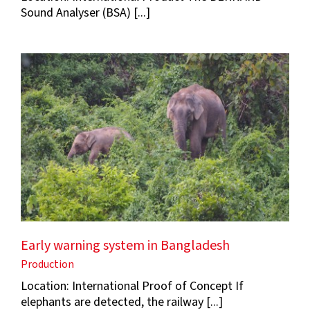
Sound Analyser (BSA) [...]
Early warning system in Bangladesh
Production
Location: International Proof of Concept If
elephants are detected, the railway [...]