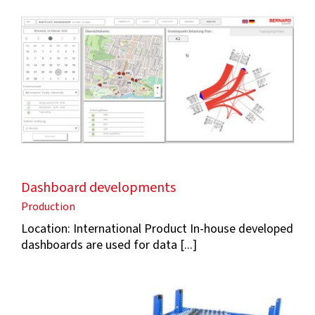
Dashboard developments
Production
Location: International Product In-house developed
dashboards are used for data [...]