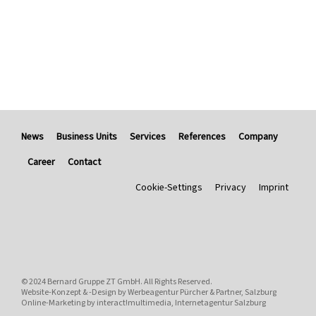
News
Business Units
Services
References
Company
Career
Contact
Cookie-Settings
Privacy
Imprint
© 2024
Bernard Gruppe ZT GmbH
. All Rights Reserved.
Website-Konzept & -Design by
Werbeagentur Pürcher & Partner, Salzburg
Online-Marketing by
interact!multimedia, Internetagentur Salzburg