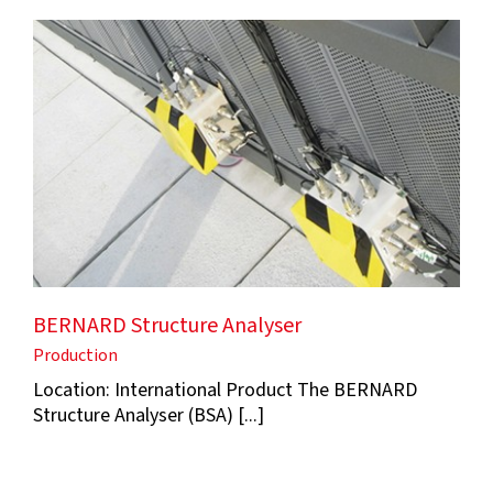
BERNARD Structure Analyser
Production
Location: International Product The BERNARD
Structure Analyser (BSA) [...]