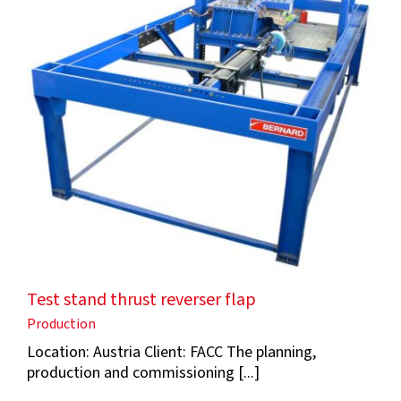
Test stand thrust reverser flap
Production
Location: Austria Client: FACC The planning,
production and commissioning [...]