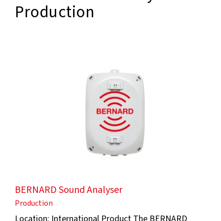
Production
BERNARD Sound Analyser
Production
Location: International Product The BERNARD