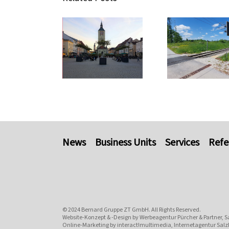
News
Business Units
Services
Refe
© 2024
Bernard Gruppe ZT GmbH
. All Rights Reserved.
Website-Konzept & -Design by
Werbeagentur Pürcher & Partner, S
Online-Marketing by
interact!multimedia, Internetagentur Salz