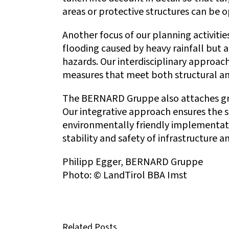
areas or protective structures can be 
Another focus of our planning activities
flooding caused by heavy rainfall but a
hazards. Our interdisciplinary approac
measures that meet both structural an
The BERNARD Gruppe also attaches grea
Our integrative approach ensures the s
environmentally friendly implementati
stability and safety of infrastructure 
Philipp Egger, BERNARD Gruppe
Photo: © LandTirol BBA Imst
Related Posts