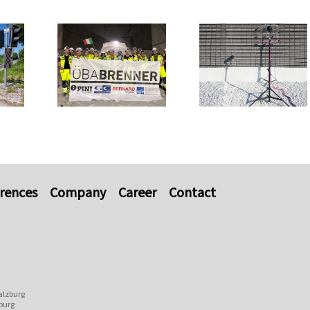
rences
Company
Career
Contact
alzburg
burg