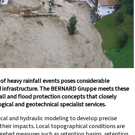
 of heavy rainfall events poses considerable
 infrastructure. The BERNARD Gruppe meets these
all and flood protection concepts that closely
ogical and geotechnical specialist services.
cal and hydraulic modeling to develop precise
 their impacts. Local topographical conditions are
rgeted measures such as retention basins, retention