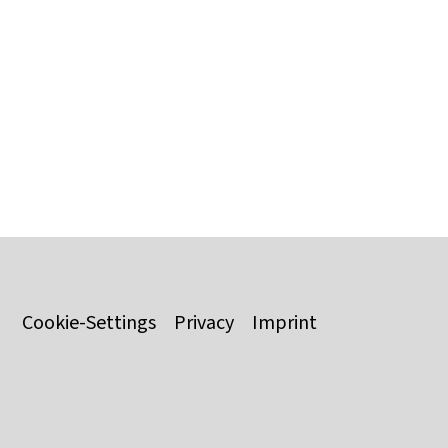
Cookie-Settings
Privacy
Imprint