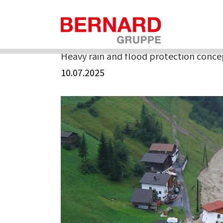
Skip
to
Home
»
Heavy rain and flood protection concepts
content
Heavy rain and flood protection conce
10.07.2025
View
Larger
Image