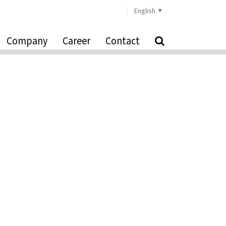
English
Company
Career
Contact