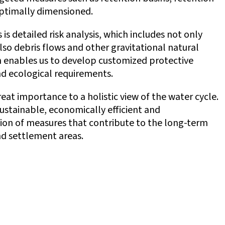
optimally dimensioned.
 is detailed risk analysis, which includes not only
lso debris flows and other gravitational natural
h enables us to develop customized protective
d ecological requirements.
t importance to a holistic view of the water cycle.
ustainable, economically efficient and
on of measures that contribute to the long-term
and settlement areas.