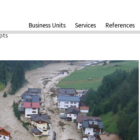
Business Units
Services
References
pts