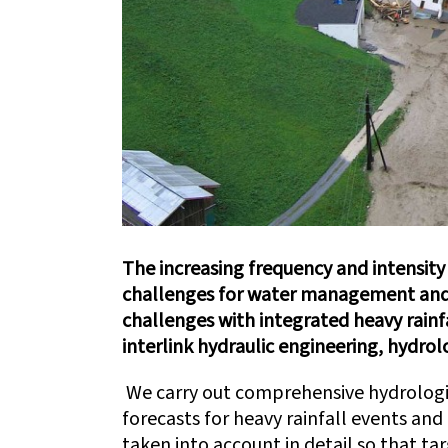
The increasing frequency and intensity
challenges for water management and
challenges with integrated heavy rainf
interlink hydraulic engineering, hydrol
We carry out comprehensive hydrologi
forecasts for heavy rainfall events and
taken into account in detail so that ta