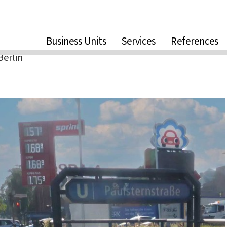
Business Units
Services
References
Berlin