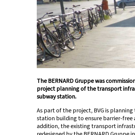
The BERNARD Gruppe was commissioned
project planning of the transport infr
subway station.
As part of the project, BVG is planning 
station building to ensure barrier-free a
addition, the existing transport infras
redesigned by the BERNARD Gruppe in a