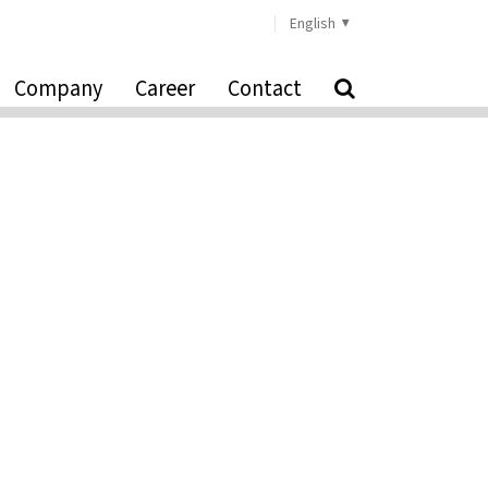
English
Company
Career
Contact