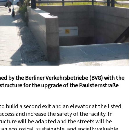
 by the Berliner Verkehrsbetriebe (BVG) with the
astructure for the upgrade of the Paulsternstraße
to build a second exit and an elevator at the listed
ccess and increase the safety of the facility. In
tructure will be adapted and the streets will be
n ecological, sustainable, and socially valuable