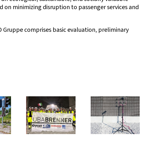
ed on minimizing disruption to passenger services and
Gruppe comprises basic evaluation, preliminary