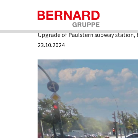
Skip
to
Home
»
Upgrade of Paulstern subway station, Berlin
content
Upgrade of Paulstern subway station, 
23.10.2024
View
Larger
Image