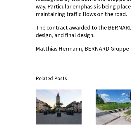
way. Particular emphasis is being plac
maintaining traffic flows on the road.
The contract awarded to the BERNARD 
design, and final design.
Matthias Hermann, BERNARD Gruppe
Related Posts