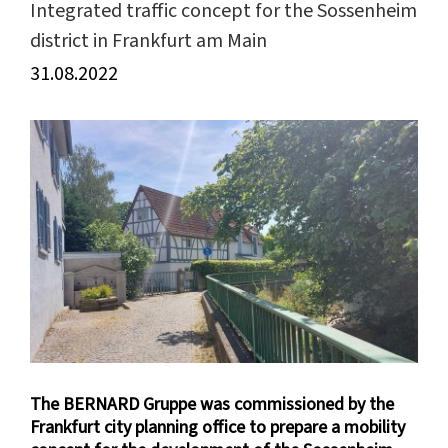
Integrated traffic concept for the Sossenheim
district in Frankfurt am Main
31.08.2022
View
Larger
Image
The BERNARD Gruppe was commissioned by the
Frankfurt city planning office to prepare a mobility