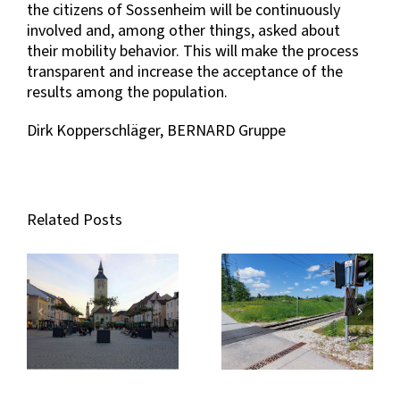
the citizens of Sossenheim will be continuously
involved and, among other things, asked about
their mobility behavior. This will make the process
transparent and increase the acceptance of the
results among the population.
Dirk Kopperschläger, BERNARD Gruppe
Related Posts