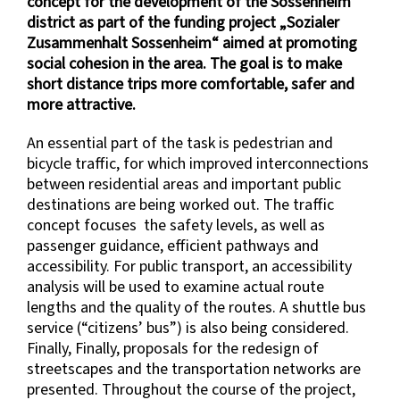
concept for the development of the Sossenheim
district as part of the funding project „Sozialer
Zusammenhalt Sossenheim“ aimed at promoting
social cohesion in the area. The goal is to make
short distance trips more comfortable, safer and
more attractive.
An essential part of the task is pedestrian and
bicycle traffic, for which improved interconnections
between residential areas and important public
destinations are being worked out. The traffic
concept focuses the safety levels, as well as
passenger guidance, efficient pathways and
accessibility. For public transport, an accessibility
analysis will be used to examine actual route
lengths and the quality of the routes. A shuttle bus
service (“citizens’ bus”) is also being considered.
Finally, Finally, proposals for the redesign of
streetscapes and the transportation networks are
presented. Throughout the course of the project,