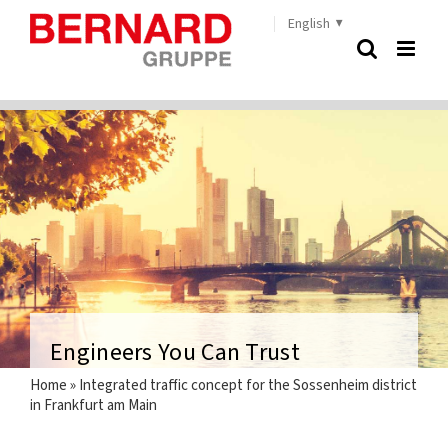
Skip
English
to
content
Engineers You Can Trust
Home
»
Integrated traffic concept for the Sossenheim district
in Frankfurt am Main