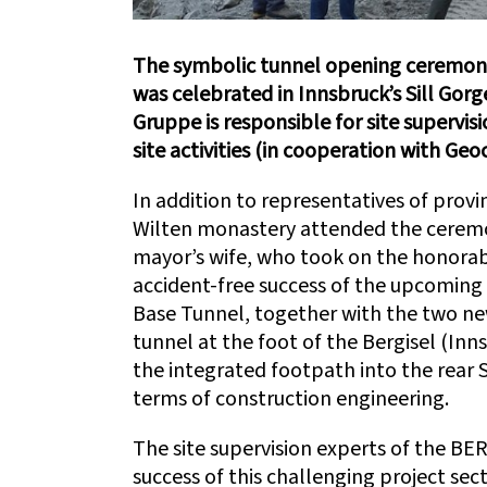
The symbolic tunnel opening ceremony
was celebrated in Innsbruck’s Sill Gor
Gruppe is responsible for site superv
site activities (in cooperation with Geo
In addition to representatives of provinc
Wilten monastery attended the ceremon
mayor’s wife, who took on the honorabl
accident-free success of the upcoming 
Base Tunnel, together with the two new
tunnel at the foot of the Bergisel (Inn
the integrated footpath into the rear S
terms of construction engineering.
The site supervision experts of the BE
success of this challenging project sect