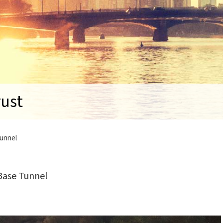
rust
Tunnel
Base Tunnel