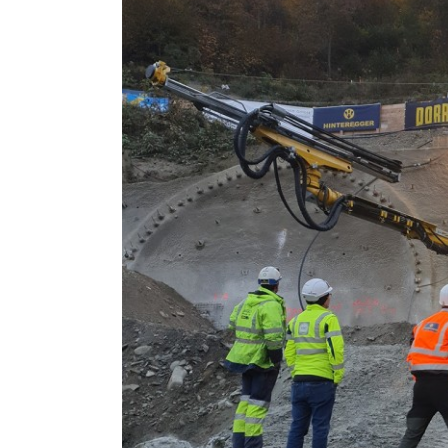
Larger
Image