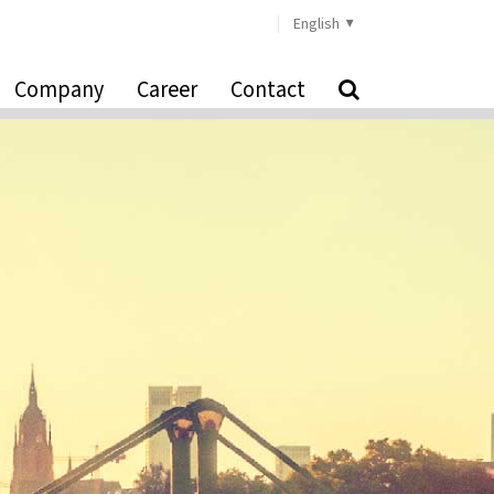
English
Company
Career
Contact