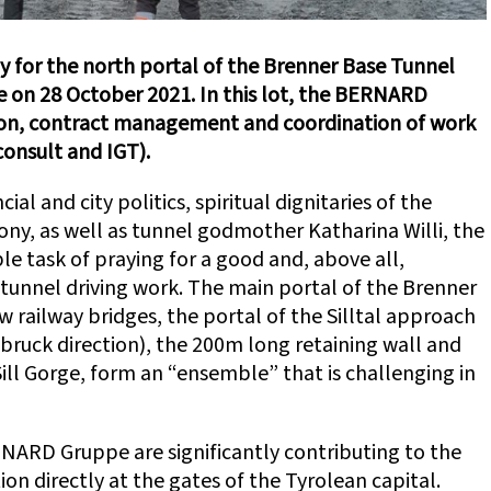
 for the north portal of the Brenner Base Tunnel
ge on 28 October 2021. In this lot, the BERNARD
ision, contract management and coordination of work
consult and IGT).
ial and city politics, spiritual dignitaries of the
y, as well as tunnel godmother Katharina Willi, the
e task of praying for a good and, above all,
tunnel driving work. The main portal of the Brenner
 railway bridges, the portal of the Silltal approach
sbruck direction), the 200m long retaining wall and
ill Gorge, form an “ensemble” that is challenging in
RNARD Gruppe are significantly contributing to the
ion directly at the gates of the Tyrolean capital.