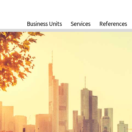
Business Units
Services
References