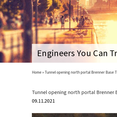
Engineers You Can T
Home
»
Tunnel opening north portal Brenner Base 
Tunnel opening north portal Brenner 
09.11.2021
View