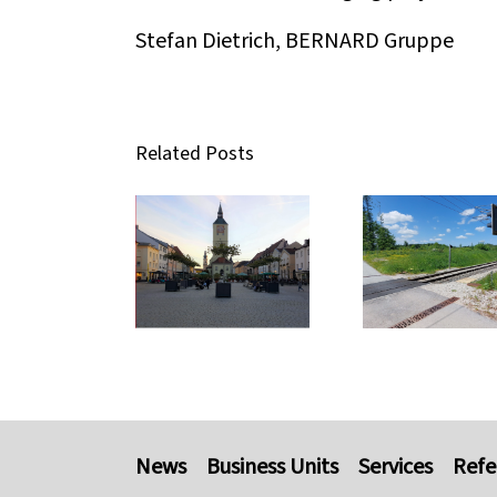
Stefan Dietrich, BERNARD Gruppe
Related Posts
News
Business Units
Services
Refe