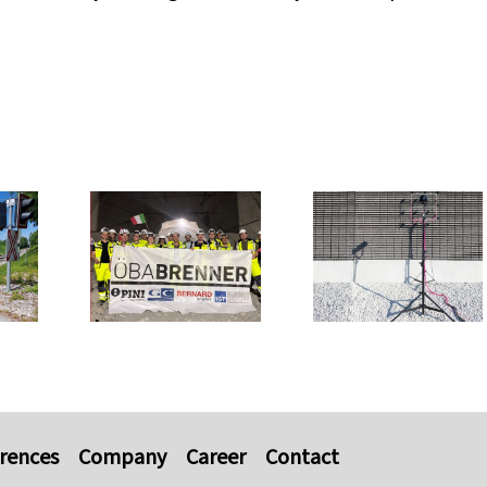
rences
Company
Career
Contact